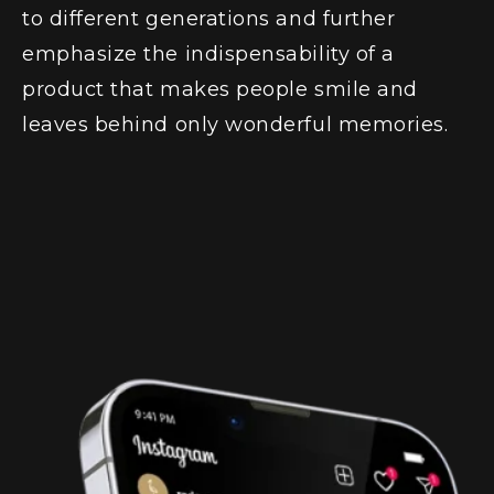
to different generations and further
emphasize the indispensability of a
product that makes people smile and
leaves behind only wonderful memories.