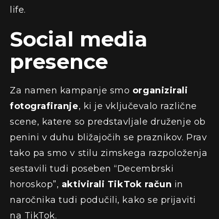
life.
Social media
presence
Za namen kampanje smo
organizirali
fotografiranje
, ki je vključevalo različne
scene, katere so predstavljale druženje ob
penini v duhu bližajočih se praznikov. Prav
tako pa smo v stilu zimskega razpoloženja
sestavili tudi poseben “Decembrski
horoskop”,
aktivirali TikTok račun
in
naročnika tudi podučili, kako se prijaviti
na TikTok.