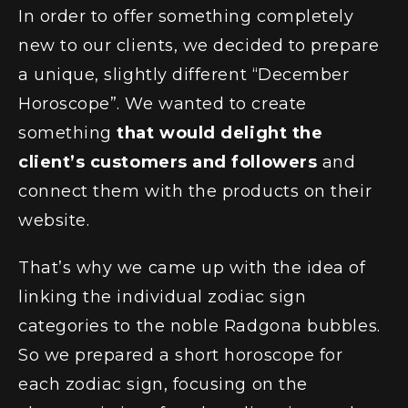
In order to offer something completely
#BOLD
#BOLD
AVE 2D animation
TikTok Activation
new to our clients, we decided to prepare
a unique, slightly different “December
Horoscope”. We wanted to create
something
that would delight the
client’s customers and followers
and
connect them with the products on their
website.
That’s why we came up with the idea of
linking the individual zodiac sign
categories to the noble Radgona bubbles.
So we prepared a short horoscope for
each zodiac sign, focusing on the