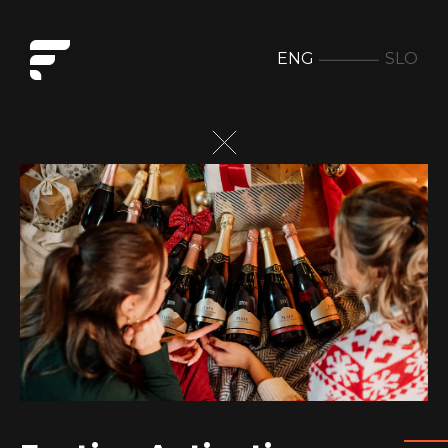
ENG
SLO
Festive Activation