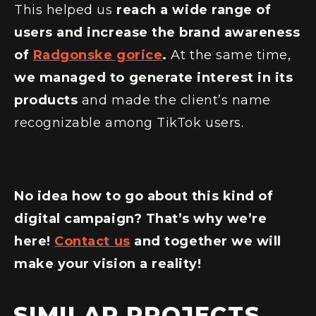
This helped us
reach a wide range of
users and increase the brand awareness
of
Radgonske gorice
.
At the same time,
we managed to generate interest in its
products
and made the client’s name
recognizable among TikTok users.
No idea how to go about this kind of
digital campaign? That’s why we’re
here!
Contact us
and together we will
make your vision a reality!
SIMILAR PROJECTS