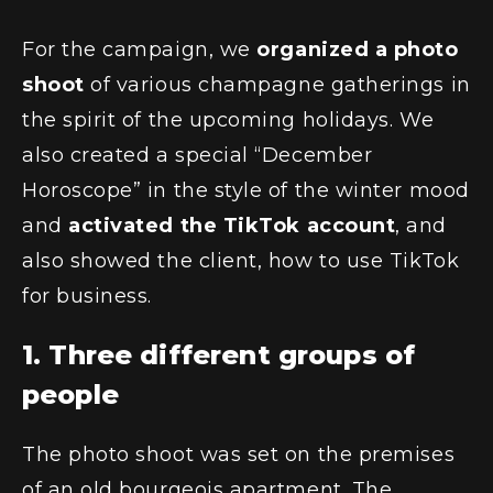
For the campaign, we
organized a photo
shoot
of various champagne gatherings in
the spirit of the upcoming holidays. We
also created a special “December
Horoscope” in the style of the winter mood
and
activated the TikTok account
, and
also showed the client, how to use TikTok
for business.
1. Three different groups of
people
The photo shoot was set on the premises
of an old bourgeois apartment. The