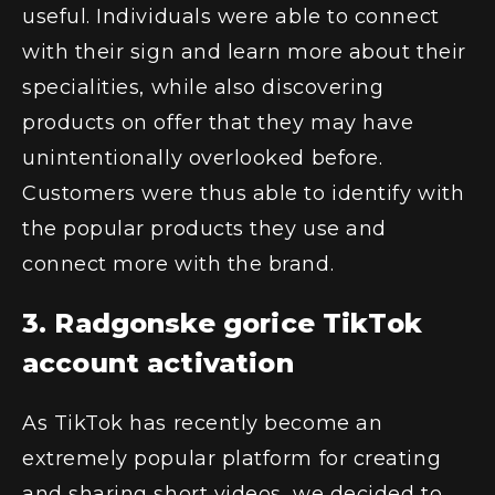
useful. Individuals were able to connect
with their sign and learn more about their
specialities, while also discovering
products on offer that they may have
unintentionally overlooked before.
Customers were thus able to identify with
the popular products they use and
connect more with the brand.
3. Radgonske gorice TikTok
account activation
As TikTok has recently become an
extremely popular platform for creating
and sharing short videos, we decided to