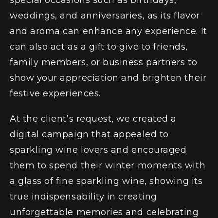
special occasions such as birthdays,
weddings, and anniversaries, as its flavor
and aroma can enhance any experience. It
can also act as a gift to give to friends,
family members, or business partners to
show your appreciation and brighten their
festive experiences.
At the client’s request, we created a
digital campaign that appealed to
sparkling wine lovers and encouraged
them to spend their winter moments with
a glass of fine sparkling wine, showing its
true indispensability in creating
unforgettable memories and celebrating