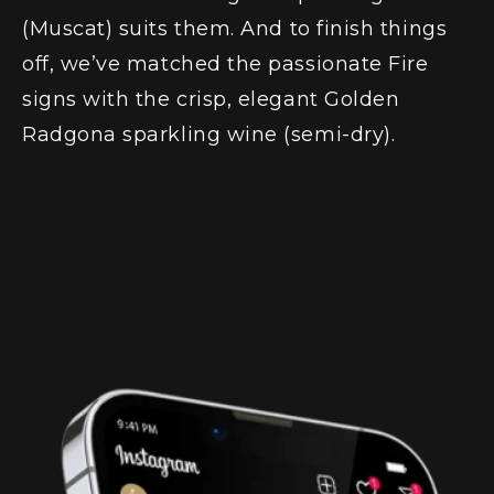
(Muscat)
suits them. And to finish things
off, we’ve matched the passionate Fire
signs with the crisp, elegant
Golden
Radgona sparkling wine (semi-dry)
.