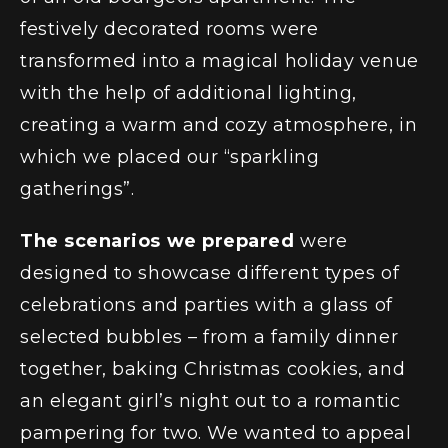
festively decorated rooms were
transformed into a magical holiday venue
with the help of additional lighting,
creating a warm and cozy atmosphere, in
which we placed our “sparkling
gatherings”.
The scenarios we prepared
were
designed to showcase different types of
celebrations and parties with a glass of
selected bubbles – from a family dinner
together, baking Christmas cookies, and
an elegant girl’s night out to a romantic
pampering for two. We wanted to appeal