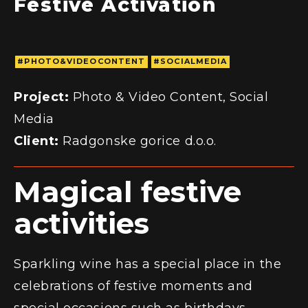
#PHOTO&VIDEOCONTENT
#SOCIALMEDIA
Project:
Photo & Video Content, Social
Media
Client:
Radgonske gorice d.o.o.
Magical festive
activities
Sparkling wine has a special place in the
celebrations of festive moments and