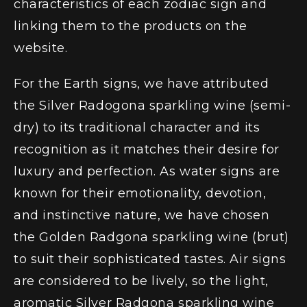
characteristics of each zodiac sign and
linking them to the products on the
website.
For the Earth signs, we have attributed
the Silver Radogona sparkling wine (semi-
dry)
to its traditional character and its
recognition as it matches their desire for
luxury and perfection. As water signs are
known for their emotionality, devotion,
and instinctive nature, we have chosen
the Golden Radgona sparkling wine (brut)
to suit their sophisticated tastes. Air signs
are considered to be lively, so the light,
aromatic
Silver Radgona sparkling wine