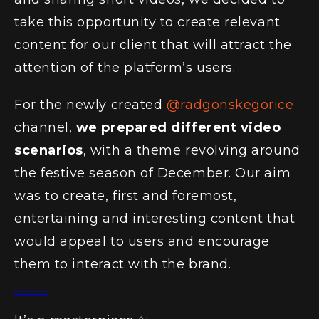
take this opportunity to create relevant
content for our client that will attract the
attention of the platform’s users.
For the newly created
@radgonskegorice
channel,
we prepared different video
scenarios
, with a theme revolving around
the festive season of December. Our aim
was to create, first and foremost,
entertaining and interesting content that
would appeal to users and encourage
them to interact with the brand.
@radgonskegorice