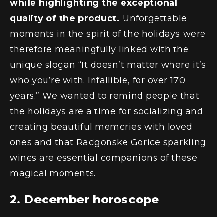
while highlighting the exceptional
quality of the product.
Unforgettable
moments in the spirit of the holidays were
therefore meaningfully linked with the
unique slogan
“It doesn’t matter where it’s
who you’re with. Infallible, for over 170
years.”
We wanted to remind people that
the holidays are a time for socializing and
creating beautiful memories with loved
ones and that Radgonske Gorice sparkling
wines are essential companions of these
magical moments.
2. December horoscope