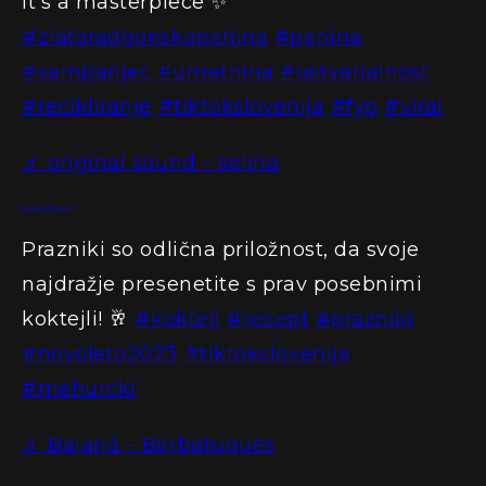
It’s a masterpiece ✨
#zlataradgonskapenina
#penina
#sampanjec
#umetnina
#ustvarjalnost
#recikliranje
#tiktokslovenija
#fyp
#viral
♬ original sound – selina
@radgonskegorice
Prazniki so odlična priložnost, da svoje
najdražje presenetite s prav posebnimi
koktejli! 🥂
#koktejl
#recept
#prazniki
#novoleto2023
#tiktokslovenija
#mehurcki
♬ Baianá – Barbatuques