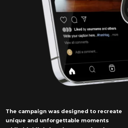
The campaign was designed to recreate
unique and unforgettable moments