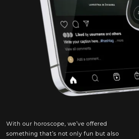
With our horoscope, we’ve offered
something that’s not only fun but also