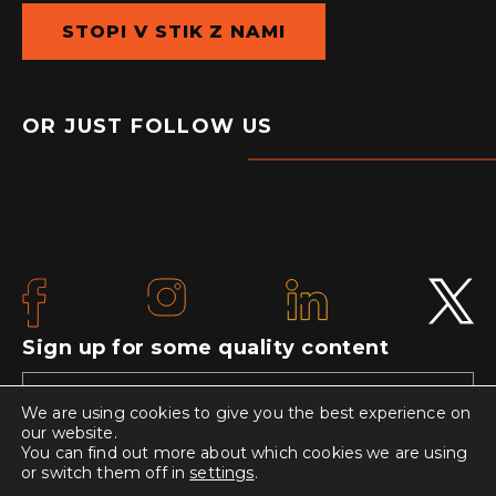
STOPI V STIK Z NAMI
OR JUST FOLLOW US
Sign up for some quality content
We are using cookies to give you the best experience on
our website.
You can find out more about which cookies we are using
or switch them off in
settings
.